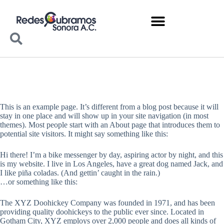
This is an example page. It’s different from a blog post because it will
stay in one place and will show up in your site navigation (in most
themes). Most people start with an About page that introduces them to
potential site visitors. It might say something like this:
Hi there! I’m a bike messenger by day, aspiring actor by night, and this
is my website. I live in Los Angeles, have a great dog named Jack, and
I like piña coladas. (And gettin’ caught in the rain.)
…or something like this:
The XYZ Doohickey Company was founded in 1971, and has been
providing quality doohickeys to the public ever since. Located in
Gotham City, XYZ employs over 2,000 people and does all kinds of