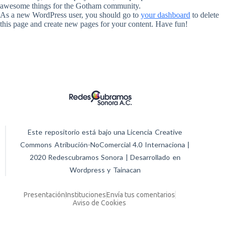
awesome things for the Gotham community.
As a new WordPress user, you should go to
your dashboard
to delete
this page and create new pages for your content. Have fun!
Este repositorio está bajo una Licencia Creative
Commons Atribución-NoComercial 4.0 Internaciona |
2020 Redescubramos Sonora | Desarrollado en
Wordpress y Tainacan
Presentación
Instituciones
Envía tus comentarios
Aviso de Cookies